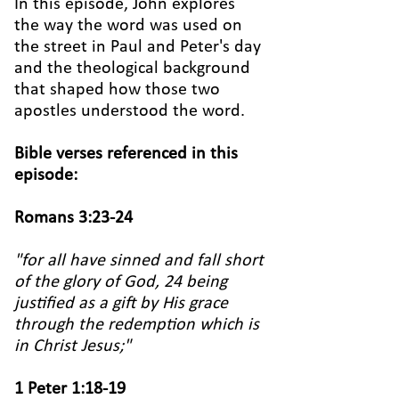
In this episode, John explores
the way the word was used on
the street in Paul and Peter's day
and the theological background
that shaped how those two
apostles understood the word.
Bible verses referenced in this
episode:
Romans 3:23-24
"for all have sinned and fall short
of the glory of God, 24
being
justified as a gift by His grace
through the redemption which is
in Christ Jesus;"
1 Peter 1:18-19