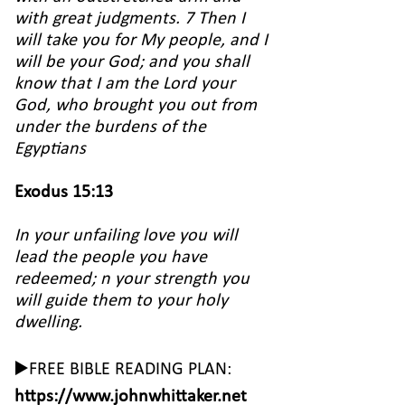
with great judgments. 7 Then I
will take you for My people, and I
will be your God; and you shall
know that I am the Lord your
God, who brought you out from
under the burdens of the
Egyptians
Exodus 15:13
In your unfailing love you will
lead the people you have
redeemed; n your strength you
will guide them to your holy
dwelling.
▶️FREE BIBLE READING PLAN:
https://www.johnwhittaker.net