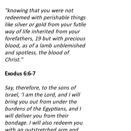
"knowing that you were not
redeemed with perishable things
like silver or gold from your futile
way of life inherited from your
forefathers, 19 but with precious
blood, as of a lamb unblemished
and spotless, the blood of
Christ."
Exodus 6:6-7
Say, therefore, to the sons of
Israel, ‘I am the Lord, and I will
bring you out from under the
burdens of the Egyptians, and I
will deliver you from their
bondage. I will also redeem you
with an outstretched arm and