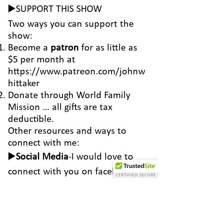
▶️SUPPORT THIS SHOW
Two ways you can support the
show:
Become a
patron
for as little as
$5 per month at
https://www.patreon.com/johnw
hittaker
Donate through
World Family
Mission
… all gifts are tax
deductible.
Other resources and ways to
connect with me:
▶️
Social Media
-I would love to
connect with you on
facebook
and
instagram
▶️
Email
-
john@johnwhittaker.net