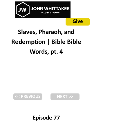
Give
Slaves, Pharaoh, and
Redemption | Bible Bible
Words, pt. 4
<< PREVIOUS
NEXT >>
Episode 77