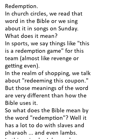
Redemption.
In church circles, we read that
word in the Bible or we sing
about it in songs on Sunday.
What does it mean?
In sports, we say things like "this
is a redemption game" for this
team (almost like revenge or
getting even).
In the realm of shopping, we talk
about "redeeming this coupon."
But those meanings of the word
are very different than how the
Bible uses it.
So what does the Bible mean by
the word "redemption"? Well it
has a lot to do with slaves and
pharaoh ... and even lambs.