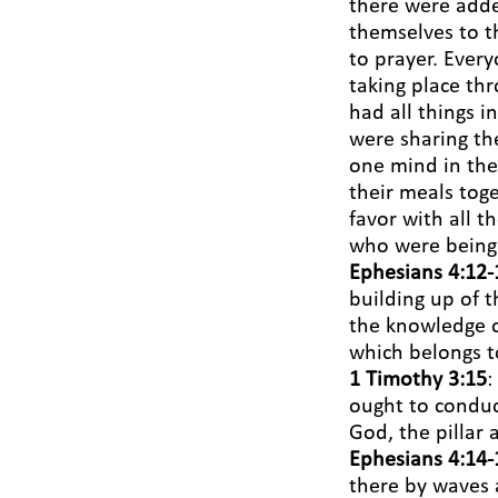
there were adde
themselves to t
to prayer. Ever
taking place th
had all things 
were sharing th
one mind in the
their meals tog
favor with all 
who were being
Ephesians 4:12-
building up of t
the knowledge o
which belongs to
1 Timothy 3:15
:
ought to conduct
God, the pillar 
Ephesians 4:14-
there by waves 