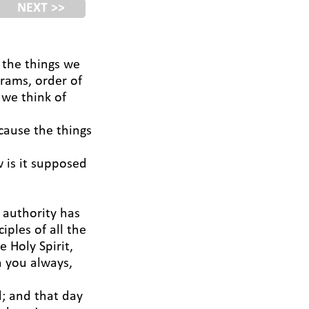
NEXT >>
t the things we
grams, order of
 we think of
ecause the things
 is it supposed
 authority has
ples of all the
 Holy Spirit,
h you always,
; and that day