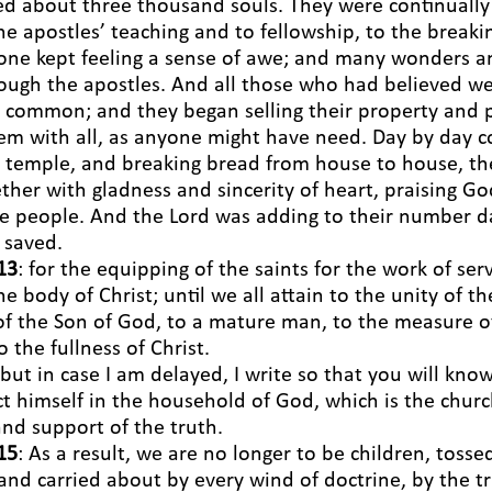
d about three thousand souls. They were continually
he apostles’ teaching and to fellowship, to the breaki
yone kept feeling a sense of awe; and many wonders a
rough the apostles. And all those who had believed w
in common; and they began selling their property and
em with all, as anyone might have need. Day by day c
 temple, and breaking bread from house to house, th
ether with gladness and sincerity of heart, praising G
the people. And the Lord was adding to their number d
 saved.
13
: for the equipping of the saints for the work of serv
he body of Christ;
until we all attain to the unity of th
f the Son of God, to a mature man, to the measure of
 the fullness of Christ.
 but in case I am delayed, I write so that you will kn
 himself in the household of God, which is the church
and support of the truth.
15
: As a result, we are no longer to be children, toss
and carried about by every wind of doctrine, by the tr