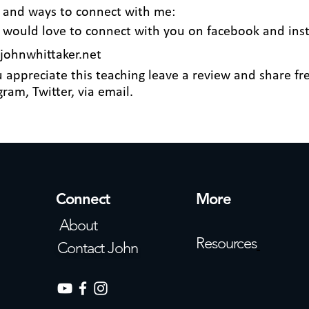
 and ways to connect with me:
I would love to connect with you on
facebook
and
ins
ohnwhittaker.net
u appreciate this teaching leave a review and share fre
ram, Twitter, via email.
Connect
More
About
Resources
Contact John