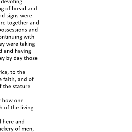
 devoting
ng of bread and
nd signs were
ere together and
 possessions and
ontinuing with
ey were taking
od and having
ay by day those
ice, to the
e faith, and of
 the stature
ow how one
 of the living
ed here and
ickery of men,