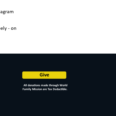
tagram
ely - on
Give
All donations made through World
Family Mission are Tax Deductible.