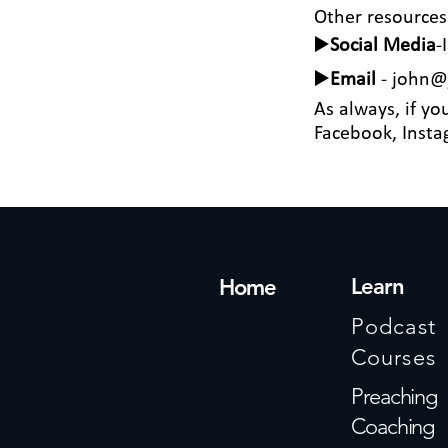
Other resources
▶️
Social Media
-
▶️
Email
-
john@j
As always, if yo
Facebook, Instag
Learn
Home
Podcast
Courses
Preaching
Coaching