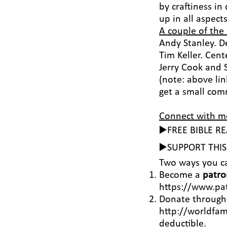
by craftiness in
up in all aspect
A couple of the
Andy Stanley. 
Tim Keller. Cen
Jerry Cook and 
(note: above lin
get a small comm
Connect with m
▶️FREE BIBLE R
▶️SUPPORT THI
Two ways you c
Become a
patro
https://www.pa
Donate throug
http://worldfam
deductible.