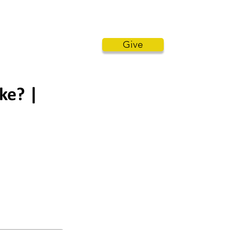
STENERS COMMENTARY
MORE
Give
ke? |