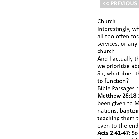
<< PREVIOUS
Church.
Interestingly, w
all too often fo
services, or any
church
And I actually t
we prioritize ab
So, what does t
to function?
Bible Passages r
Matthew 28:18-
been given to M
nations, baptiz
teaching them t
even to the end 
Acts 2:41-47
: S