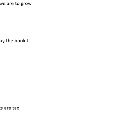
 we are to grow
buy the book I
ts are tax