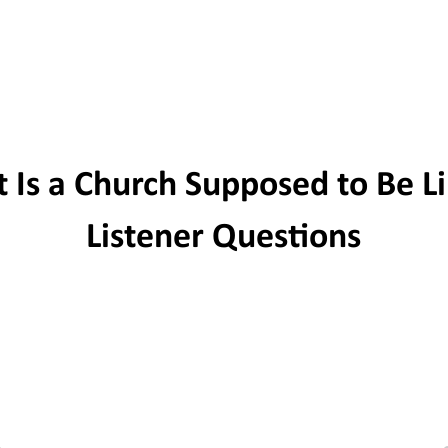
PODCAST
WRITINGS
SERMONS
LI
 Is a Church Supposed to Be Li
Listener Questions