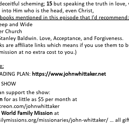
 deceitful scheming;
15
but speaking the truth in love,
s into Him who is the head, even Christ,
 books mentioned in this episode that I'd recommend:
Deep and Wide
ter Church
Stanley Baldwin. Love, Acceptance, and Forgiveness.
ks are affiliate links which means if you use them to 
ission at no extra cost to you.)
e:
EADING PLAN:
https://www.johnwhittaker.net
S SHOW
an support the show:
n
for as little as $5 per month at
treon.com/johnwhittaker
h
World Family Mission
at
ilymissions.org/missionaries/john-whittaker/
… all gif