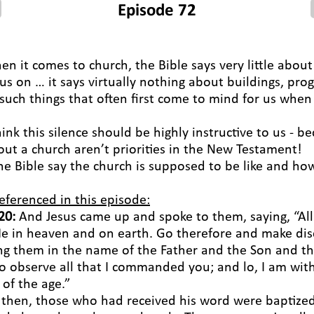
Episode 72
hen it comes to church, the Bible says very little abou
cus on … it says virtually nothing about buildings, pro
 such things that often first come to mind for us when
hink this silence should be highly instructive to us - b
out a church aren’t priorities in the New Testament!
he Bible say the church is supposed to be like and how
eferenced in this episode:
20:
And Jesus came up and spoke to them, saying, “All
e in heaven and on earth. Go therefore and make disci
ing them in the name of the Father and the Son and the
o observe all that I commanded you; and lo, I am wit
of the age.”
o then, those who had received his word were baptized