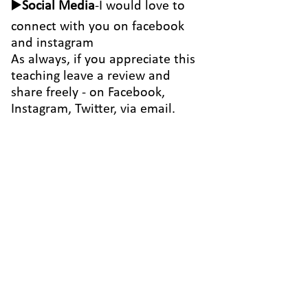
▶️
Social Media
-I would love to
connect with you on
facebook
and
instagram
As always, if you appreciate this
teaching leave a review and
share freely - on Facebook,
Instagram, Twitter, via email.