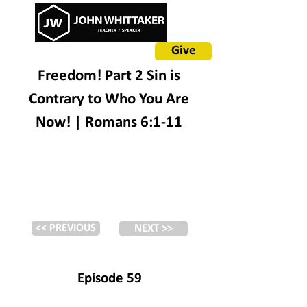
Give
Freedom! Part 2 Sin is
Contrary to Who You Are
Now! | Romans 6:1-11
<< PREVIOUS
NEXT >>
Episode 59