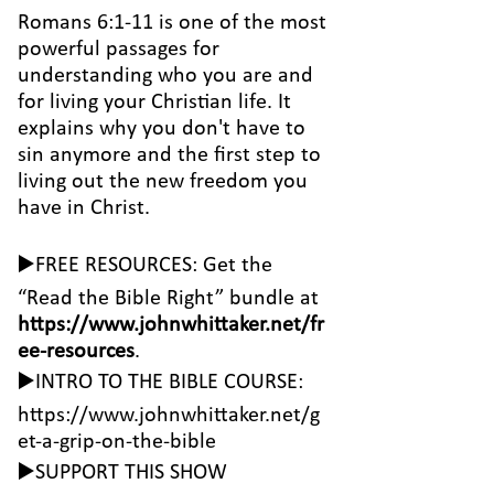
Romans 6:1-11 is one of the most
powerful passages for
understanding who you are and
for living your Christian life. It
explains why you don't have to
sin anymore and the first step to
living out the new freedom you
have in Christ.
▶️FREE RESOURCES: Get the
“Read the Bible Right” bundle at
https://www.johnwhittaker.net/fr
ee-resources
.
▶️INTRO TO THE BIBLE COURSE:
https://www.johnwhittaker.net/g
et-a-grip-on-the-bible
▶️SUPPORT THIS SHOW