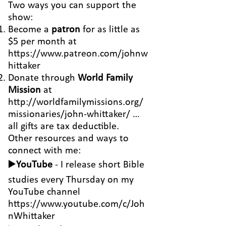
Two ways you can support the
show:
Become a
patron
for as little as
$5 per month at
https://www.patreon.com/johnw
hittaker
Donate through
World Family
Mission
at
http://worldfamilymissions.org/
missionaries/john-whittaker/
…
all gifts are tax deductible.
Other resources and ways to
connect with me:
▶️
YouTube
- I release short Bible
studies every Thursday on my
YouTube channel
https://www.youtube.com/c/Joh
nWhittaker