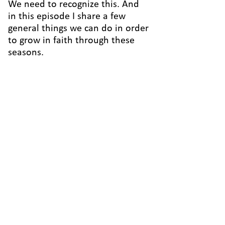
We need to recognize this. And
in this episode I share a few
general things we can do in order
to grow in faith through these
seasons.