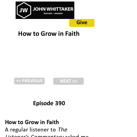
Give
How to Grow in Faith
<< PREVIOUS
NEXT >>
Episode 390
How to Grow in Faith
A regular listener to
The