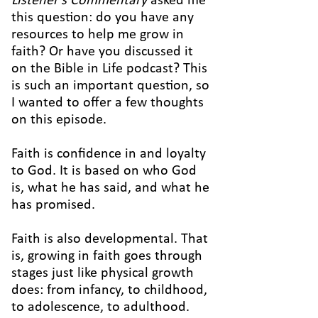
Listener's Commentary
asked me
this question: do you have any
resources to help me grow in
faith? Or have you discussed it
on the Bible in Life podcast? This
is such an important question, so
I wanted to offer a few thoughts
on this episode.
Faith is confidence in and loyalty
to God. It is based on who God
is, what he has said, and what he
has promised.
Faith is also developmental. That
is, growing in faith goes through
stages just like physical growth
does: from infancy, to childhood,
to adolescence, to adulthood.