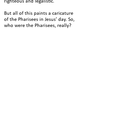
righteous and legalistic.
But all of this paints a caricature
of the Pharisees in Jesus’ day. So,
who were the Pharisees, really?