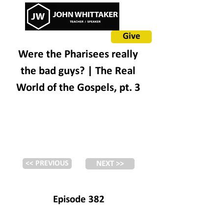
Give
Were the Pharisees really
the bad guys? | The Real
World of the Gospels, pt. 3
<< PREVIOUS
NEXT >>
Episode 382