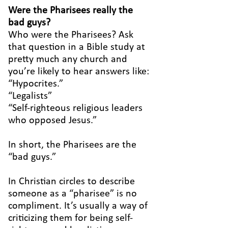
Were the Pharisees really the
bad guys?
Who were the Pharisees? Ask
that question in a Bible study at
pretty much any church and
you’re likely to hear answers like:
“Hypocrites.”
“Legalists”
“Self-righteous religious leaders
who opposed Jesus.”
In short, the Pharisees are the
“bad guys.”
In Christian circles to describe
someone as a “pharisee” is no
compliment. It’s usually a way of
criticizing them for being self-