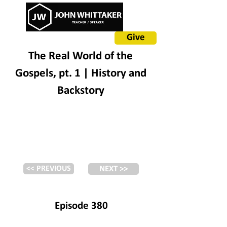
Give
The Real World of the
Gospels, pt. 1 | History and
Backstory
<< PREVIOUS
NEXT >>
Episode 380