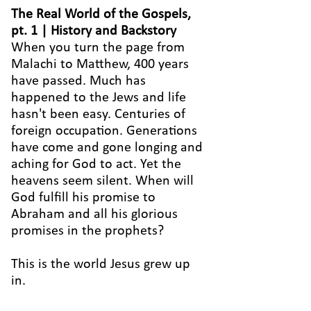
The Real World of the Gospels,
pt. 1 | History and Backstory
When you turn the page from
Malachi to Matthew, 400 years
have passed. Much has
happened to the Jews and life
hasn't been easy. Centuries of
foreign occupation. Generations
have come and gone longing and
aching for God to act. Yet the
heavens seem silent. When will
God fulfill his promise to
Abraham and all his glorious
promises in the prophets?
This is the world Jesus grew up
in.