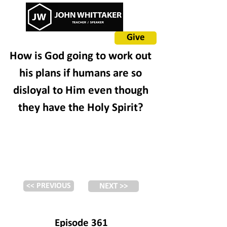
Give
How is God going to work out
his plans if humans are so
disloyal to Him even though
they have the Holy Spirit?
<< PREVIOUS
NEXT >>
Episode 361