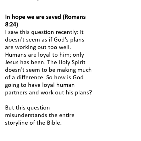
In hope we are saved (Romans
8:24)
I saw this question recently: It
doesn't seem as if God's plans
are working out too well.
Humans are loyal to him; only
Jesus has been. The Holy Spirit
doesn't seem to be making much
of a difference. So how is God
going to have loyal human
partners and work out his plans?
But this question
misunderstands the entire
storyline of the Bible.