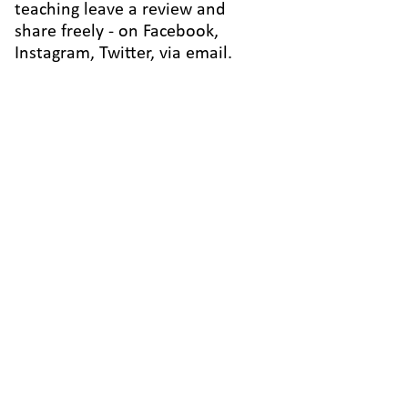
teaching leave a review and
share freely - on Facebook,
Instagram, Twitter, via email.