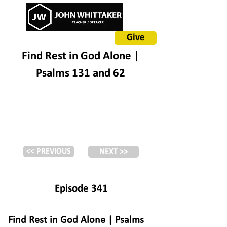
Give
Find Rest in God Alone |
Psalms 131 and 62
<< PREVIOUS
NEXT >>
Episode 341
Find Rest in God Alone | Psalms