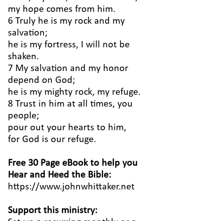
my hope comes from him.
6 Truly he is my rock and my
salvation;
he is my fortress, I will not be
shaken.
7 My salvation and my honor
depend on God;
he is my mighty rock, my refuge.
8 Trust in him at all times, you
people;
pour out your hearts to him,
for God is our refuge.
Free 30 Page eBook to help you
Hear and Heed the Bible:
https://www.johnwhittaker.net
Support this ministry: