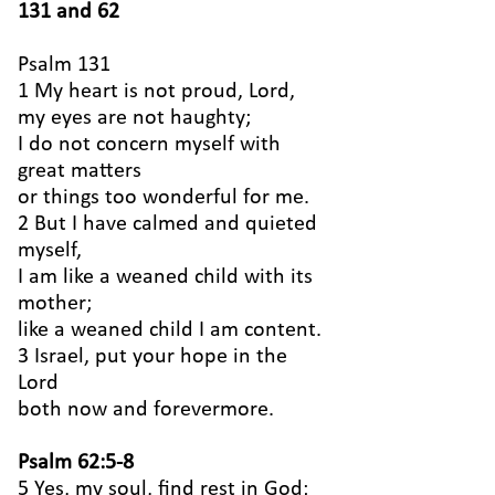
131 and 62
Psalm 131
1 My heart is not proud, Lord,
my eyes are not haughty;
I do not concern myself with
great matters
or things too wonderful for me.
2 But I have calmed and quieted
myself,
I am like a weaned child with its
mother;
like a weaned child I am content.
3 Israel, put your hope in the
Lord
both now and forevermore.
Psalm 62:5-8
5 Yes, my soul, find rest in God;