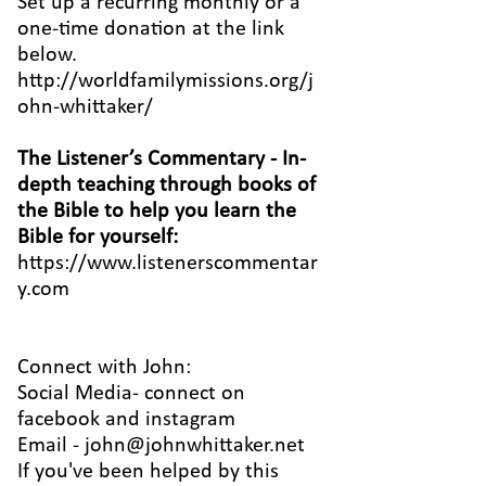
Set up a recurring monthly or a
one-time donation at the link
below.
http://worldfamilymissions.org/j
ohn-whittaker/
The Listener’s Commentary
- In-
depth teaching through books of
the Bible to help you learn the
Bible for yourself:
https://www.listenerscommentar
y.com
Connect with John:
Social Media- connect on
facebook
and
instagram
Email -
john@johnwhittaker.net
If you've been helped by this