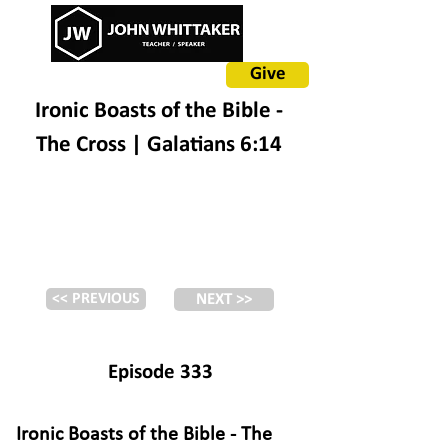
Give
Ironic Boasts of the Bible -
The Cross | Galatians 6:14
<< PREVIOUS
NEXT >>
Episode 333
Ironic Boasts of the Bible - The