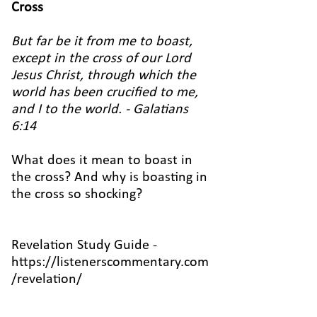
Cross
But far be it from me to boast,
except in the cross of our Lord
Jesus Christ, through which the
world has been crucified to me,
and I to the world. - Galatians
6:14
What does it mean to boast in
the cross? And why is boasting in
the cross so shocking?
Revelation Study Guide -
https://listenerscommentary.com
/revelation/