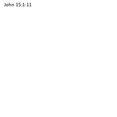
John 15:1-11