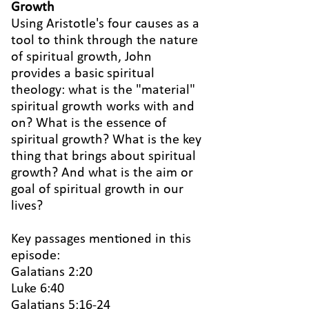
Growth
Using Aristotle's four causes as a
tool to think through the nature
of spiritual growth, John
provides a basic spiritual
theology: what is the "material"
spiritual growth works with and
on? What is the essence of
spiritual growth? What is the key
thing that brings about spiritual
growth? And what is the aim or
goal of spiritual growth in our
lives?
Key passages mentioned in this
episode:
Galatians 2:20
Luke 6:40
Galatians 5:16-24