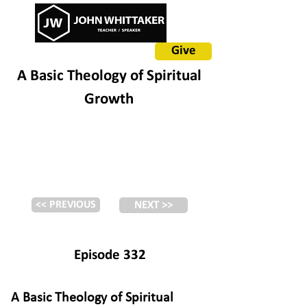
Give
A Basic Theology of Spiritual
Growth
<< PREVIOUS
NEXT >>
Episode 332
A Basic Theology of Spiritual