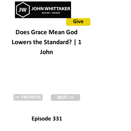
Give
Does Grace Mean God
Lowers the Standard? | 1
John
<< PREVIOUS
NEXT >>
Episode 331