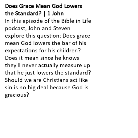
Does Grace Mean God Lowers
the Standard? | 1 John
In this episode of the Bible in Life
podcast, John and Steven
explore this question: Does grace
mean God lowers the bar of his
expectations for his children?
Does it mean since he knows
they'll never actually measure up
that he just lowers the standard?
Should we are Christians act like
sin is no big deal because God is
gracious?