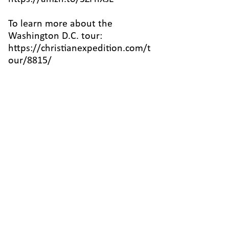
To learn more about the
Washington D.C. tour:
https://christianexpedition.com/t
our/8815/