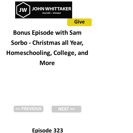
Give
Bonus Episode with Sam
Sorbo - Christmas all Year,
Homeschooling, College, and
More
<< PREVIOUS
NEXT >>
Episode 323