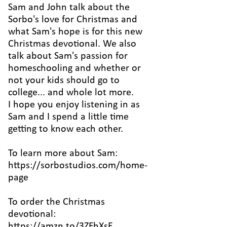
Sam and John talk about the
Sorbo's love for Christmas and
what Sam's hope is for this new
Christmas devotional. We also
talk about Sam's passion for
homeschooling and whether or
not your kids should go to
college... and whole lot more.
I hope you enjoy listening in as
Sam and I spend a little time
getting to know each other.
To learn more about Sam:
https://sorbostudios.com/home-
page
To order the Christmas
devotional:
https://amzn.to/3ZFhXsE