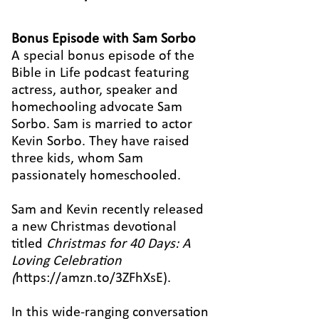
Bonus Episode with Sam Sorbo
A special bonus episode of the
Bible in Life podcast featuring
actress, author, speaker and
homechooling advocate Sam
Sorbo. Sam is married to actor
Kevin Sorbo. They have raised
three kids, whom Sam
passionately homeschooled.
Sam and Kevin recently released
a new Christmas devotional
titled
Christmas for 40 Days: A
Loving Celebration
(
https://amzn.to/3ZFhXsE
).
In this wide-ranging conversation