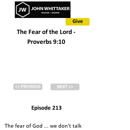
Give
The Fear of the Lord -
Proverbs 9:10
<< PREVIOUS
NEXT >>
Episode 213
The fear of God ... we don't talk