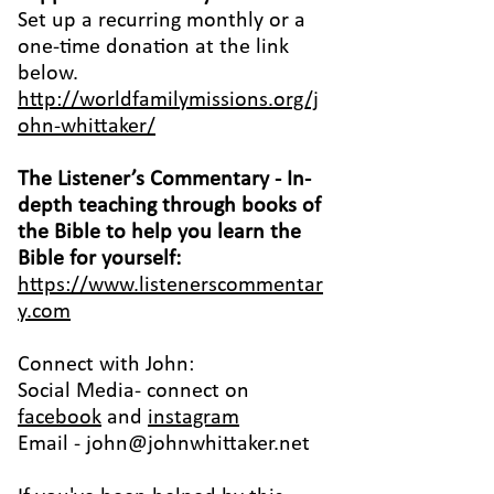
Set up a recurring monthly or a
one-time donation at the link
below.
http://worldfamilymissions.org/j
ohn-whittaker/
The Listener’s Commentary
- In-
depth teaching through books of
the Bible to help you learn the
Bible for yourself:
https://www.listenerscommentar
y.com
Connect with John:
Social Media- connect on
facebook
and
instagram
Email -
john@johnwhittaker.net