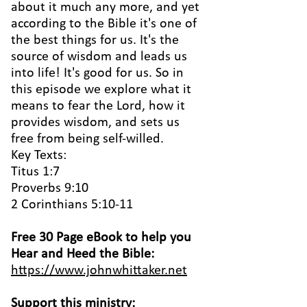
about it much any more, and yet
according to the Bible it's one of
the best things for us. It's the
source of wisdom and leads us
into life! It's good for us. So in
this episode we explore what it
means to fear the Lord, how it
provides wisdom, and sets us
free from being self-willed.
Key Texts:
Titus 1:7
Proverbs 9:10
2 Corinthians 5:10-11
Free 30 Page eBook to help you
Hear and Heed the Bible:
https://www.johnwhittaker.net
Support this ministry: