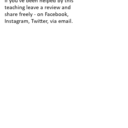
If you've been helped by this
teaching leave a review and
share freely - on Facebook,
Instagram, Twitter, via email.