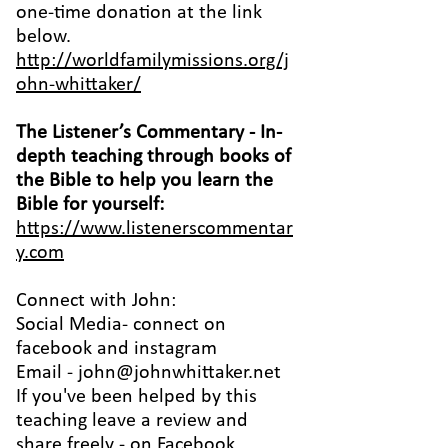
one-time donation at the link
below.
http://worldfamilymissions.org/j
ohn-whittaker/
The Listener’s Commentary
- In-
depth teaching through books of
the Bible to help you learn the
Bible for yourself:
https://www.listenerscommentar
y.com
Connect with John:
Social Media- connect on
facebook
and
instagram
Email -
john@johnwhittaker.net
If you've been helped by this
teaching leave a review and
share freely - on Facebook,