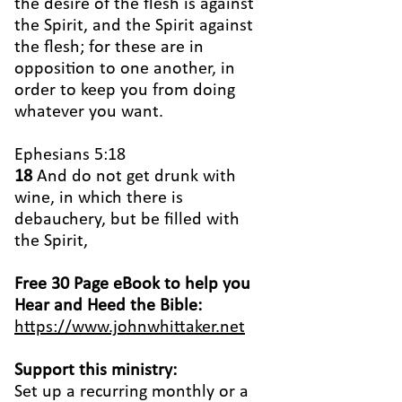
the desire of the flesh is against
the Spirit, and the Spirit against
the flesh; for these are in
opposition to one another, in
order to keep you from doing
whatever you want.
Ephesians 5:18
18
And do not get drunk with
wine, in which there is
debauchery, but be filled with
the Spirit,
Free 30 Page eBook to help you
Hear and Heed the Bible:
https://www.johnwhittaker.net
Support this ministry:
Set up a recurring monthly or a