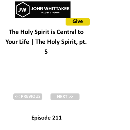
Give
The Holy Spirit is Central to
Your Life | The Holy Spirit, pt.
5
<< PREVIOUS
NEXT >>
Episode 211