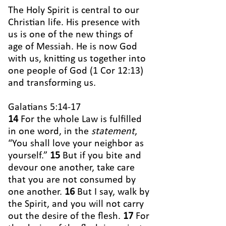
The Holy Spirit is central to our
Christian life. His presence with
us is one of the new things of
age of Messiah. He is now God
with us, knitting us together into
one people of God (1 Cor 12:13)
and transforming us.
Galatians 5:14-17
14
For the whole Law is fulfilled
in one word, in the
statement
,
“You shall love your neighbor as
yourself.”
15
But if you bite and
devour one another, take care
that you are not consumed by
one another.
16
But I say, walk by
the Spirit, and you will not carry
out the desire of the flesh.
17
For