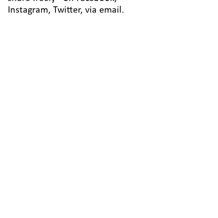
Instagram, Twitter, via email.