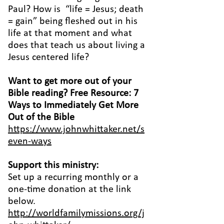
Paul? How is “life = Jesus; death
= gain” being fleshed out in his
life at that moment and what
does that teach us about living a
Jesus centered life?
Want to get more out of your
Bible reading? Free Resource: 7
Ways to Immediately Get More
Out of the Bible
https://www.johnwhittaker.net/s
even-ways
Support this ministry:
Set up a recurring monthly or a
one-time donation at the link
below.
http://worldfamilymissions.org/j