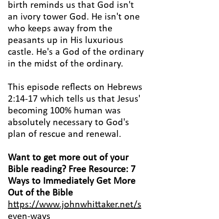
birth reminds us that God isn't
an ivory tower God. He isn't one
who keeps away from the
peasants up in His luxurious
castle. He's a God of the ordinary
in the midst of the ordinary.
This episode reflects on Hebrews
2:14-17 which tells us that Jesus'
becoming 100% human was
absolutely necessary to God's
plan of rescue and renewal.
Want
to get more out of your
Bible reading? Free Resource: 7
Ways to Immediately Get More
Out of the Bible
https://www.johnwhittaker.net/s
even-ways