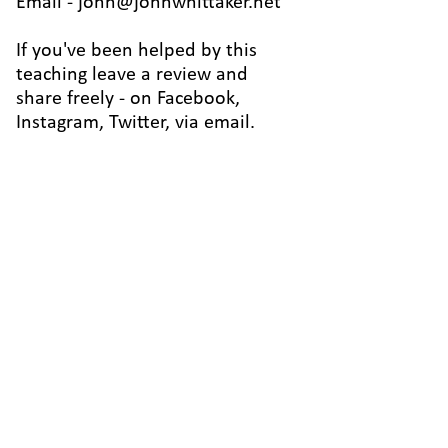
Email -
john@johnwhittaker.net
If you've been helped by this
teaching leave a review and
share freely - on Facebook,
Instagram, Twitter, via email.