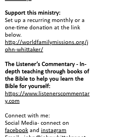
Support this ministry:
Set up a recurring monthly or a
one-time donation at the link
below.
http://worldfamilymissions.org/j
ohn-whittaker/
The Listener’s Commentary
- In-
depth teaching through books of
the Bible to help you learn the
Bible for yourself:
https://www.listenerscommentar
y.com
Connect with me:
Social Media- connect on
facebook
and
instagram