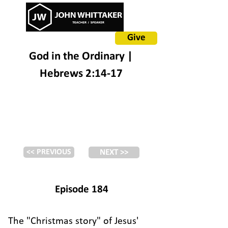
Give
God in the Ordinary |
Hebrews 2:14-17
<< PREVIOUS
NEXT >>
Episode 184
The "Christmas story" of Jesus'