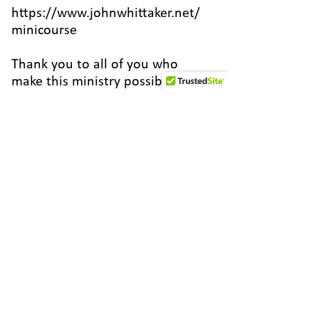
https://www.johnwhittaker.net/
minicourse
Thank you to all of you who
make this ministry possible by
your financial support! Do you
want to join the team? Set up a
one-time or monthly donation at
the link below.
http://worldfamilymissions.org/j
ohn-whittaker/
Or become a patron at
https://www.patreon.com/johnw
hittaker
Here are some ways to connect