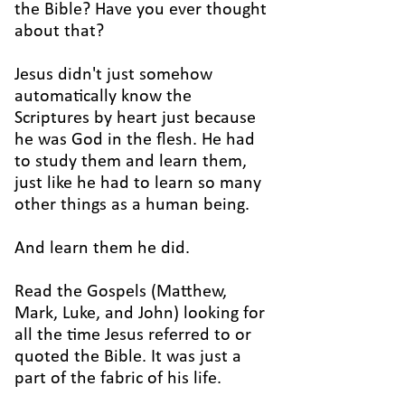
the Bible? Have you ever thought
about that?
Jesus didn't just somehow
automatically know the
Scriptures by heart just because
he was God in the flesh. He had
to study them and learn them,
just like he had to learn so many
other things as a human being.
And learn them he did.
Read the Gospels (Matthew,
Mark, Luke, and John) looking for
all the time Jesus referred to or
quoted the Bible. It was just a
part of the fabric of his life.