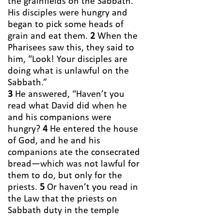
the grainfields on the Sabbath.
His disciples were hungry and
began to pick some heads of
grain and eat them.
2
When the
Pharisees saw this, they said to
him, “Look! Your disciples are
doing what is unlawful on the
Sabbath.”
3
He answered, “Haven’t you
read what David did when he
and his companions were
hungry?
4
He entered the house
of God, and he and his
companions ate the consecrated
bread—which was not lawful for
them to do, but only for the
priests.
5
Or haven’t you read in
the Law that the priests on
Sabbath duty in the temple