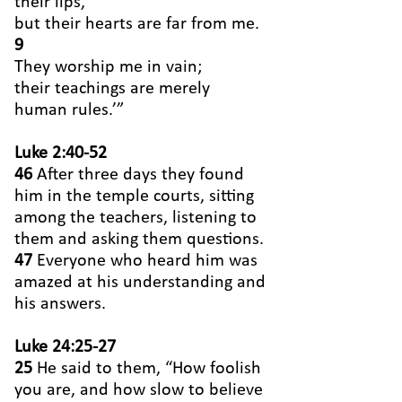
their lips,
but their hearts are far from me.
9
They worship me in vain;
their teachings are merely
human rules.’”
Luke 2:40-52
46
After three days they found
him in the temple courts, sitting
among the teachers, listening to
them and asking them questions.
47
Everyone who heard him was
amazed at his understanding and
his answers.
Luke 24:25-27
25
He said to them, “How foolish
you are, and how slow to believe