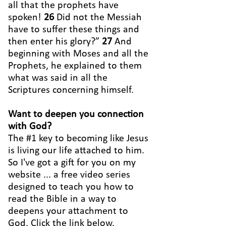
all that the prophets have
spoken!
26
Did not the Messiah
have to suffer these things and
then enter his glory?”
27
And
beginning with Moses and all the
Prophets, he explained to them
what was said in all the
Scriptures concerning himself.
Want to deepen you connection
with God?
The #1 key to becoming like Jesus
is living our life attached to him.
So I've got a gift for you on my
website ... a free video series
designed to teach you how to
read the Bible in a way to
deepens your attachment to
God. Click the link below.