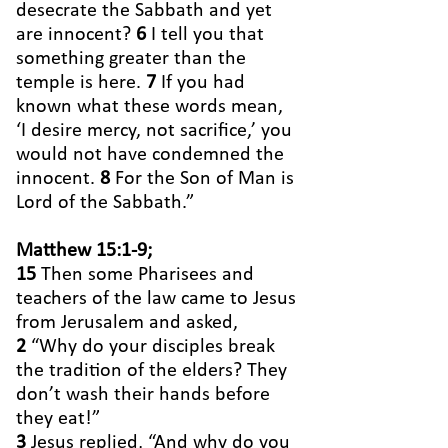
desecrate the Sabbath and yet
are innocent?
6
I tell you that
something greater than the
temple is here.
7
If you had
known what these words mean,
‘I desire mercy, not sacrifice,’ you
would not have condemned the
innocent.
8
For the Son of Man is
Lord of the Sabbath.”
Matthew 15:1-9;
15
Then some Pharisees and
teachers of the law came to Jesus
from Jerusalem and asked,
2
“Why do your disciples break
the tradition of the elders? They
don’t wash their hands before
they eat!”
3
Jesus replied, “And why do you