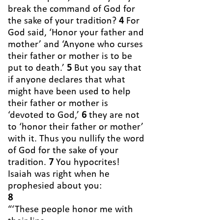
break the command of God for
the sake of your tradition?
4
For
God said, ‘Honor your father and
mother’ and ‘Anyone who curses
their father or mother is to be
put to death.’
5
But you say that
if anyone declares that what
might have been used to help
their father or mother is
‘devoted to God,’
6
they are not
to ‘honor their father or mother’
with it. Thus you nullify the word
of God for the sake of your
tradition.
7
You hypocrites!
Isaiah was right when he
prophesied about you:
8
“‘These people honor me with