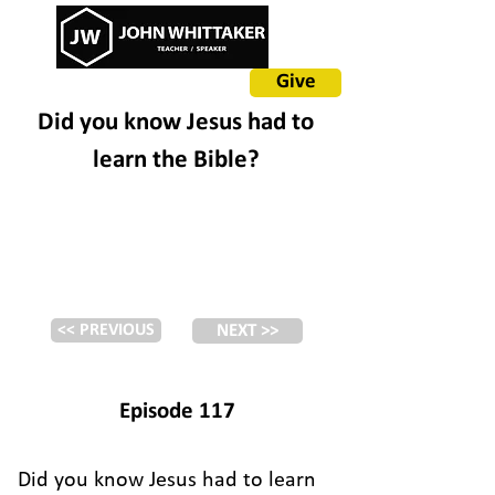
Give
Did you know Jesus had to
learn the Bible?
<< PREVIOUS
NEXT >>
Episode 117
Did you know Jesus had to learn