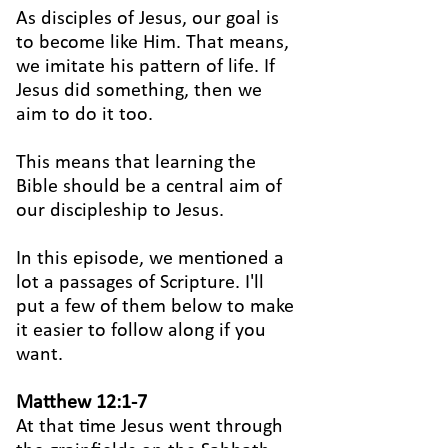
As disciples of Jesus, our goal is
to become like Him. That means,
we imitate his pattern of life. If
Jesus did something, then we
aim to do it too.
This means that learning the
Bible should be a central aim of
our discipleship to Jesus.
In this episode, we mentioned a
lot a passages of Scripture. I'll
put a few of them below to make
it easier to follow along if you
want.
Matthew 12:1-7
At that time Jesus went through