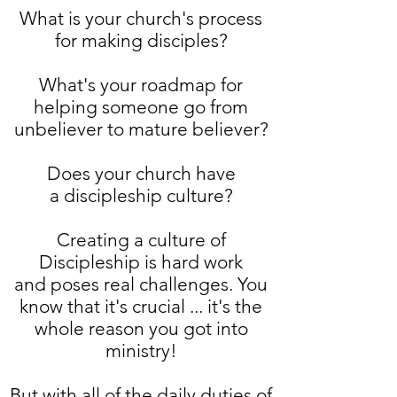
What is your church's process
for making disciples?
What's your roadmap for
helping someone go from
unbeliever to mature believer?
Does your church have
a discipleship culture?
Creating a culture of
Discipleship is hard work
and poses real challenges. You
know that it's crucial ... it's the
whole reason you got into
ministry!
But with all of the daily duties of