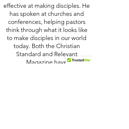
effective at making disciples. He
has spoken at churches and
conferences, helping pastors
think through what it looks like
to make disciples in our world
today. Both the Christian
Standard and Relevant
Magazine have
recently published John's
articles about discipleship.
Click below to read John's recent
article on discipleship in Relevant
Magazine: