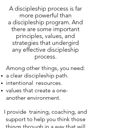
A discipleship process is far
more powerful than
a discipleship program. And
there are some important
principles, values, and
strategies that undergird
any effective discipleship
process.
Among other things, you need:
a clear discipleship path.
intentional resources.
values that create a one-
another environment.
I provide training, coaching, and
support to help you think those
things through in a way that will