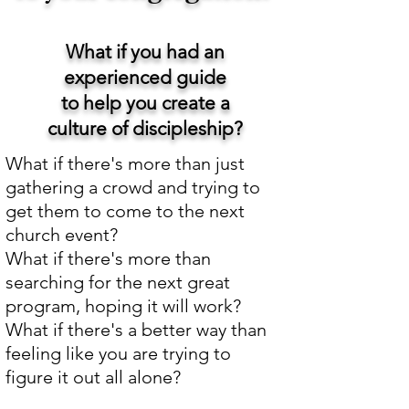
What if you had an
experienced guide
to help you create a
culture of discipleship?
What if there's more than just
gathering a crowd and trying to
get them to come to the next
church event?
What if there's more than
searching for the next great
program, hoping it will work?
What if there's a better way than
feeling like you are trying to
figure it out all alone?