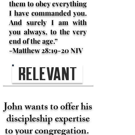
them to obey everything
I have commanded you.
And surely I am with
you always, to the very
end of the age.”
-Matthew 28:19-20 NIV
John wants to offer his
discipleship expertise
to your congregation.