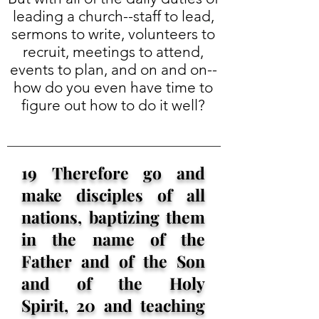
leading a church--staff to lead,
sermons to write, volunteers to
recruit, meetings to attend,
events to plan, and on and on--
how do you even have time to
figure out how to do it well?
19 Therefore go and
make disciples of all
nations, baptizing them
in the name of the
Father and of the Son
and of the Holy
Spirit, 20 and teaching