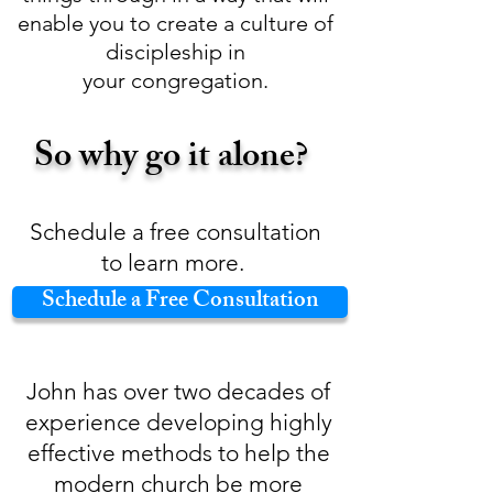
enable you to create a culture of
discipleship in
your congregation.
So why go it alone?
Schedule a free consultation
to learn more.
Schedule a Free Consultation
John has over two decades of
experience developing highly
effective methods to help the
modern church be more