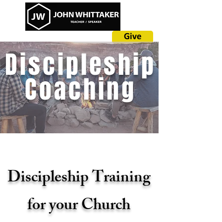
Give
Discipleship
Coaching
Discipleship Training
for your Church