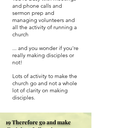
and phone calls and
sermon prep and
managing volunteers and
all the activity of running a
church
... and you wonder if you're
really making disciples or
not!
Lots of activity to make the
church go and not a whole
lot of clarity on making
disciples.
19 Therefore go and make