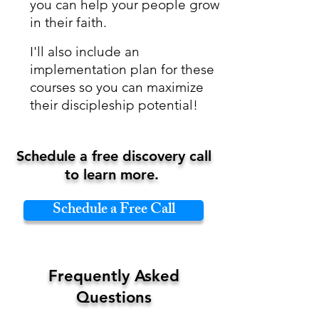
you can
help your people grow
in their faith.
I'll also include an
implementation plan for these
courses so you can maximize
their discipleship potential!​​
Schedule a free discovery call
to learn more.
Schedule a Free Call
Frequently Asked
Questions