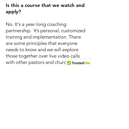
Is this a course that we watch and
apply?
No. It's a year-long coaching
partnership. It’s personal, customized
training and implementation. There
are some principles that everyone
needs to know and we will explore
those together over live video calls
with other pastors and church
leaders. But then there will be one-
on-one discussion thinking through
the implementation of those
principles in your specific church
context. This is customized, one-on-
one coaching.
Why a year … that seems like a
long time?