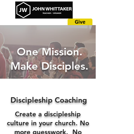
Give
One Mission.
Make Disciples.
Discipleship Coaching
Create a discipleship
culture in your church. No
more guesswork. No