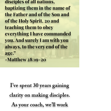
disciples of all nations,
baptizing them in the name of
the Father and of the Son and
of the Holy Spirit, 20 and
teaching them to obey
everything I have commanded
you. And surely I am with you
always, to the very end of the
age.”
-Matthew 28:19-20
I’ve spent 30 years gaining
clarity on making disciples.
As your coach, we’ll work