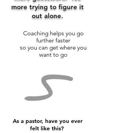
more trying to figure it
out alone.
Coaching helps you go
further faster
so you can get where you
want to go
As a pastor, have you ever
felt like this?