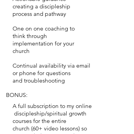
creating a discipleship
process and pathway
One on one coaching to
think through
implementation for your
church
Continual availability via email
or phone for questions
and troubleshooting
BONUS:
A full subscription to my online
discipleship/spiritual growth
courses for the entire
church (60+ video lessons) so