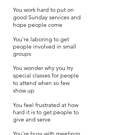
You work hard to put on
good Sunday services and
hope people come
You're laboring to get
people involved in small
groups
You wonder why you try
special classes for people
to attend when so few
show up
You feel frustrated at how
hard it is to get people to
give and serve
You're busy with meetings