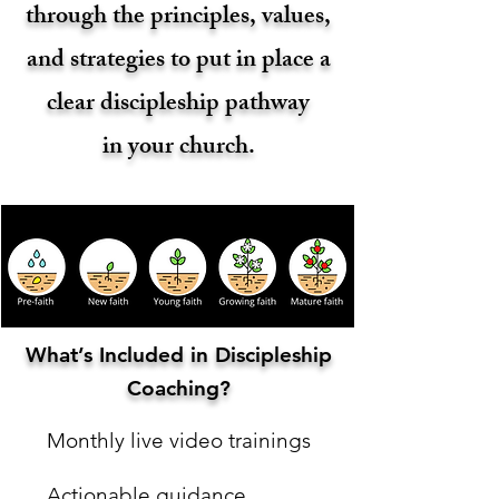
through the principles, values,
and strategies to put in place a
clear discipleship pathway
in your church.
What’s Included in Discipleship
Coaching?
Monthly live video trainings
Actionable guidance