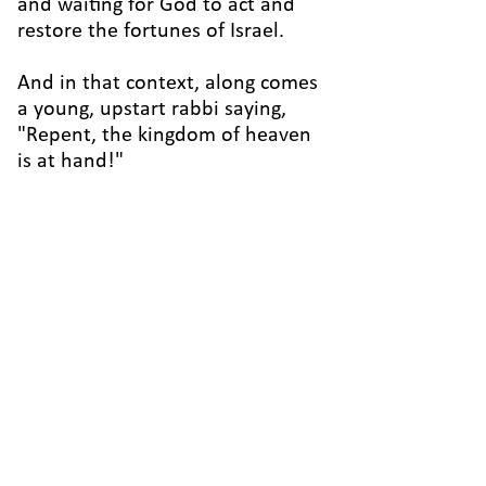
and waiting for God to act and
restore the fortunes of Israel.
And in that context, along comes
a young, upstart rabbi saying,
"Repent, the kingdom of heaven
is at hand!"