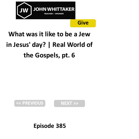
Give
What was it like to be a Jew
in Jesus' day? | Real World of
the Gospels, pt. 6
<< PREVIOUS
NEXT >>
Episode 385