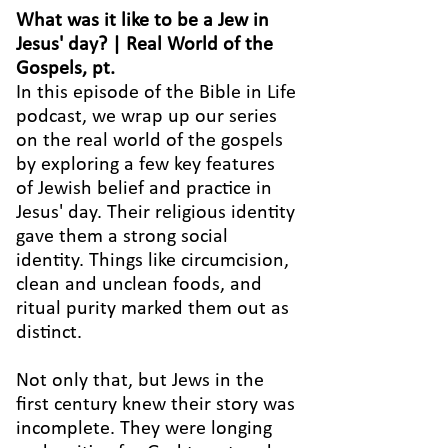
What was it like to be a Jew in
Jesus' day? | Real World of the
Gospels, pt.
In this episode of the Bible in Life
podcast, we wrap up our series
on the real world of the gospels
by exploring a few key features
of Jewish belief and practice in
Jesus' day. Their religious identity
gave them a strong social
identity. Things like circumcision,
clean and unclean foods, and
ritual purity marked them out as
distinct.
Not only that, but Jews in the
first century knew their story was
incomplete. They were longing